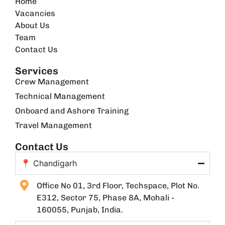
Home
Vacancies
About Us
Team
Contact Us
Services
Crew Management
Technical Management
Onboard and Ashore Training
Travel Management
Contact Us
📍 Chandigarh
Office No 01, 3rd Floor, Techspace, Plot No.
E312, Sector 75, Phase 8A, Mohali -
160055, Punjab, India.