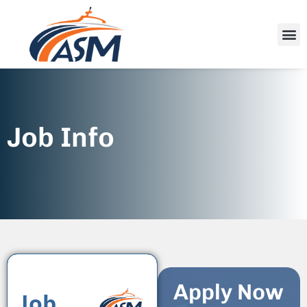
Job Info
Apply Now
Job