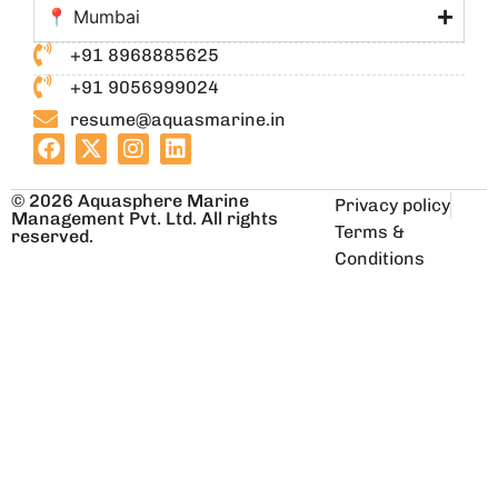
📍 Mumbai
+91 8968885625
+91 9056999024
resume@aquasmarine.in
© 2026 Aquasphere Marine
Privacy policy
Management Pvt. Ltd. All rights
Terms &
reserved.
Conditions