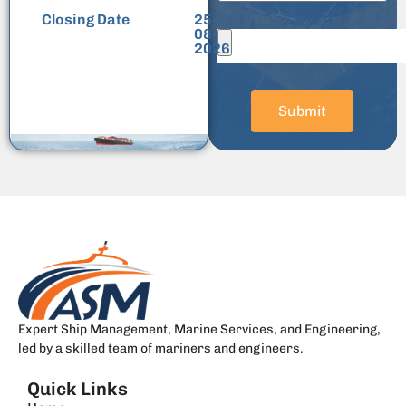
Closing Date
25-
08-
2026
Submit
Expert Ship Management, Marine Services, and Engineering,
led by a skilled team of mariners and engineers.
Quick Links