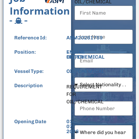
OIL/CHEMICAL
Information
Reference Id:
ASM20261759
Position:
ENGINE
-
FITTER
OIL/CHEMICAL
Vessel Type:
OIL/CHEMICAL
Description
REQUIREMENT
FOR
OIL/CHEMICAL
Opening Date
01-
07-
2026