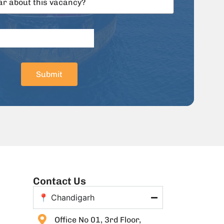
Submit
Contact Us
📍 Chandigarh
Office No 01, 3rd Floor,