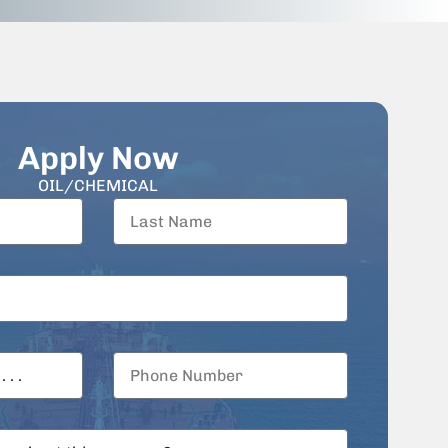
Apply Now
OIL/CHEMICAL