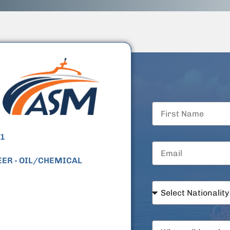
1
EER
- OIL/CHEMICAL