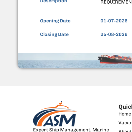
Description
REQUIREMEN
Opening Date
01-07-2026
Closing Date
25-08-2026
Quic
Home
Vacan
Expert Ship Management, Marine
About