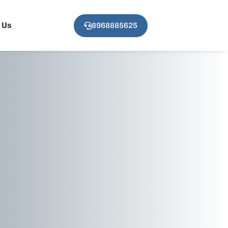
 Us
8968885625