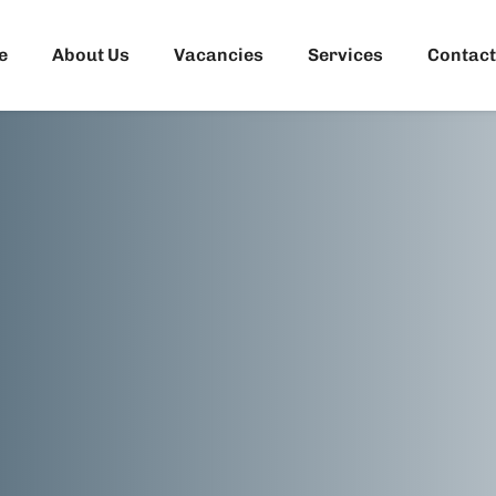
e
About Us
Vacancies
Services
Contact