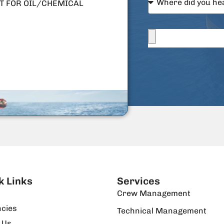
T FOR OIL/CHEMICAL
k Links
Services
Crew Management
cies
Technical Management
 Us