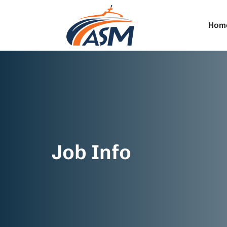
Hom
Job Info