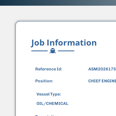
Job Information
Reference Id:
ASM2026175
Position:
CHIEF ENGIN
Vessel Type:
OIL/CHEMICAL