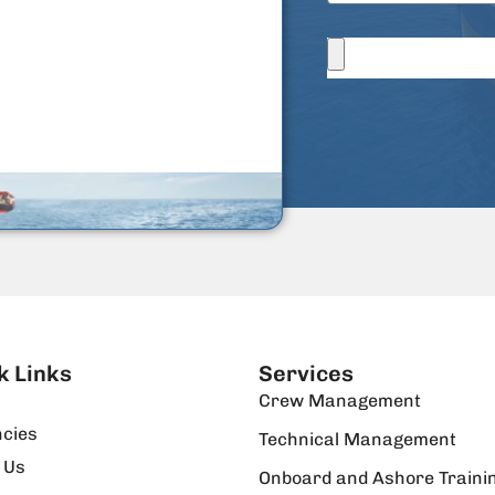
k Links
Services
Crew Management
cies
Technical Management
 Us
Onboard and Ashore Traini