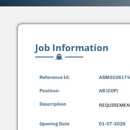
Job Information
Reference Id:
ASM2026174
Position:
AB (COP)
Description
REQUIREMEN
Opening Date
01-07-2026