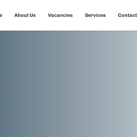
e
About Us
Vacancies
Services
Contact