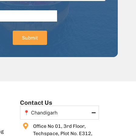
Submit
Contact Us
📍 Chandigarh
Office No 01, 3rd Floor,
ng
Techspace, Plot No. E312,