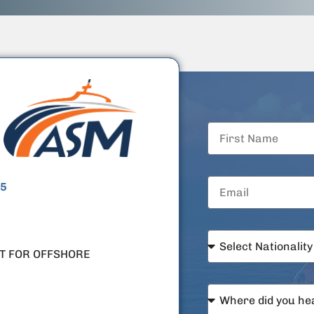
5
T FOR OFFSHORE