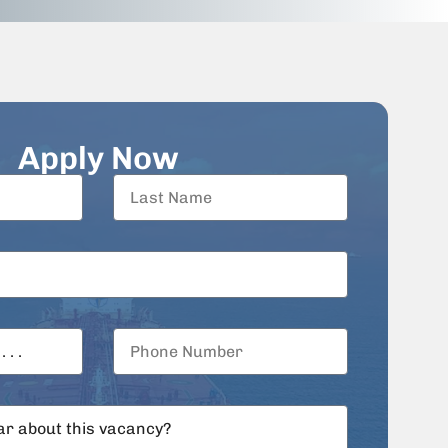
Apply Now