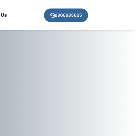
 Us
8968885625