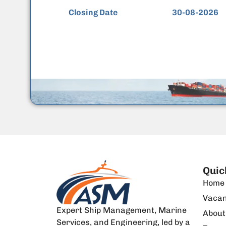
Closing Date
30-08-2026
Quic
Home
Vacan
Expert Ship Management, Marine
About
Services, and Engineering, led by a