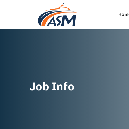
Hom
Job Info