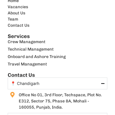
Home
Vacancies
About Us
Team
Contact Us
Services
Crew Management
Technical Management
Onboard and Ashore Training
Travel Management
Contact Us
📍 Chandigarh
Office No 01, 3rd Floor, Techspace, Plot No.
E312, Sector 75, Phase 8A, Mohali -
160055, Punjab, India.