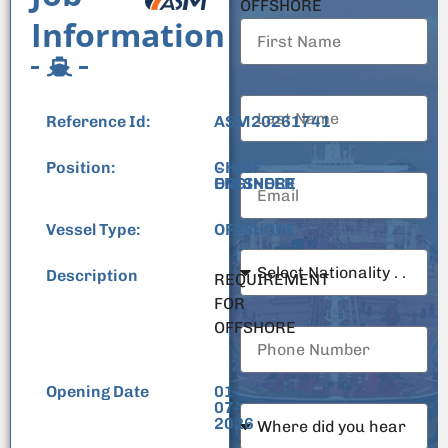
OFFSHORE
Information
Reference Id:
ASM20261741
Position:
CHIEF
-
ENGINEER
OFFSHORE
Vessel Type:
OFFSHORE
Description
REQUIREMENT
FOR
OFFSHORE
Opening Date
01-
07-
2026