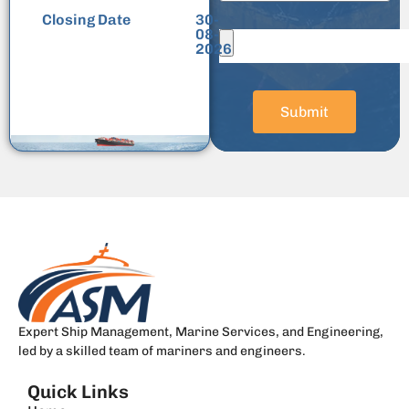
Closing Date
30-
08-
2026
Submit
Expert Ship Management, Marine Services, and Engineering,
led by a skilled team of mariners and engineers.
Quick Links