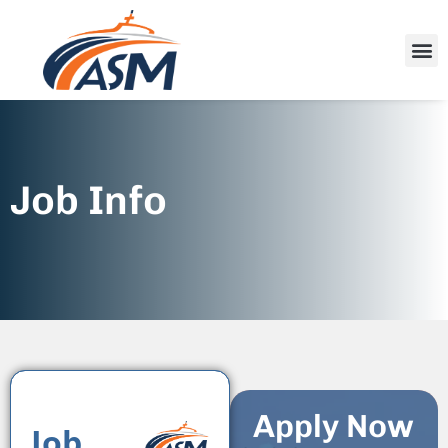
Job Info
Apply Now
Job