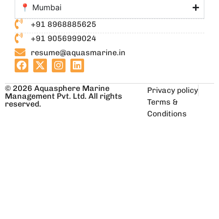
📍 Mumbai
+91 8968885625
+91 9056999024
resume@aquasmarine.in
© 2026 Aquasphere Marine
Privacy policy
Management Pvt. Ltd. All rights
Terms &
reserved.
Conditions